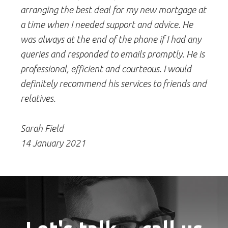
arranging the best deal for my new mortgage at
a time when I needed support and advice. He
was always at the end of the phone if I had any
queries and responded to emails promptly. He is
professional, efficient and courteous. I would
definitely recommend his services to friends and
relatives.
Sarah Field
14 January 2021