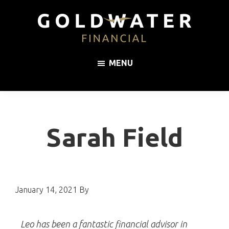
Skip
Skip
Skip
to
to
to
primary
main
footer
Goldwater
Impartial,
navigation
content
Financial
MENU
whole
of
market
mortgage
advice
Sarah Field
January 14, 2021
By
Leo has been a fantastic financial advisor in