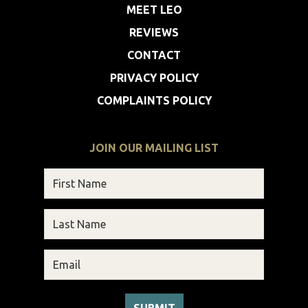
MEET LEO
REVIEWS
CONTACT
PRIVACY POLICY
COMPLAINTS POLICY
JOIN OUR MAILING LIST