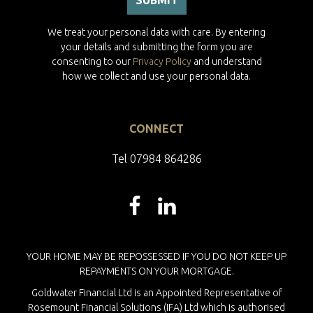
We treat your personal data with care. By entering
your details and submitting the form you are
consenting to our
Privacy Policy
and understand
how we collect and use your personal data.
CONNECT
Tel 07984 864286
YOUR HOME MAY BE REPOSSESSED IF YOU DO NOT KEEP UP
REPAYMENTS ON YOUR MORTGAGE.
Goldwater Financial Ltd is an Appointed Representative of
Rosemount Financial Solutions (IFA) Ltd which is authorised