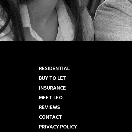
Footer
RESIDENTIAL
BUY TO LET
INSURANCE
MEET LEO
REVIEWS
CONTACT
PRIVACY POLICY