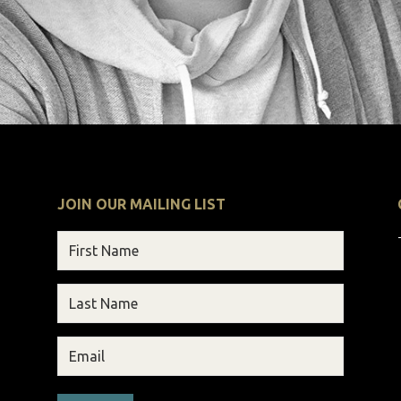
JOIN OUR MAILING LIST