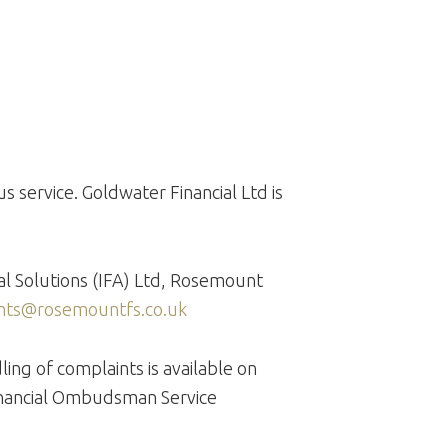
s service. Goldwater Financial Ltd is
ial Solutions (IFA) Ltd, Rosemount
nts@rosemountfs.co.uk
ng of complaints is available on
 Financial Ombudsman Service