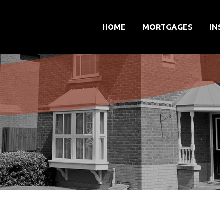
HOME
MORTGAGES
IN