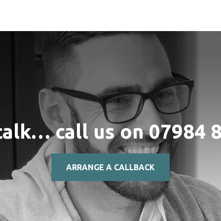
talk… call us on
07984 
ARRANGE A CALLBACK