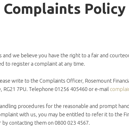
Complaints Policy
 and we believe you have the right to a fair and courteou
d to register a complaint at any time.
please write to the Complaints Officer, Rosemount Financ
e, RG21 7PU. Telephone 01256 405460 or e-mail
complai
andling procedures for the reasonable and prompt handli
omplaint with us, you may be entitled to refer it to the
 by contacting them on 0800 023 4567.