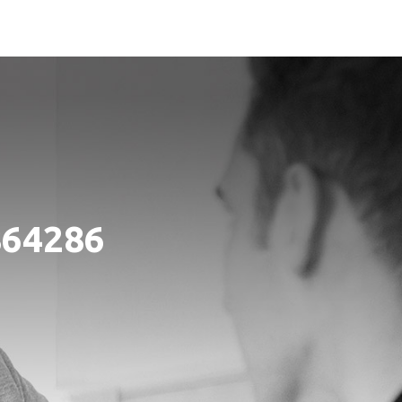
864286