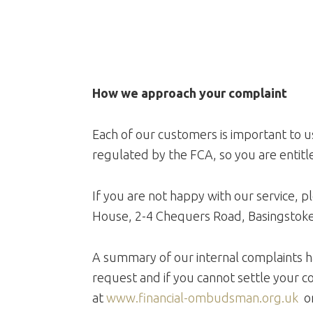
How we approach your complaint
Each of our customers is important to us
regulated by the FCA, so you are entitle
If you are not happy with our service, 
House, 2-4 Chequers Road, Basingstok
A summary of our internal complaints h
request and if you cannot settle your c
at
www.financial-ombudsman.org.uk
or