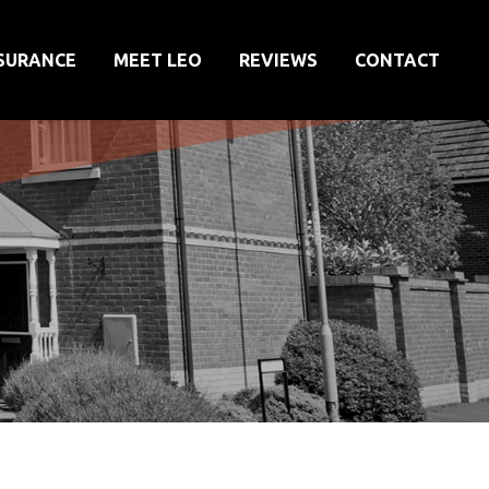
SURANCE
MEET LEO
REVIEWS
CONTACT