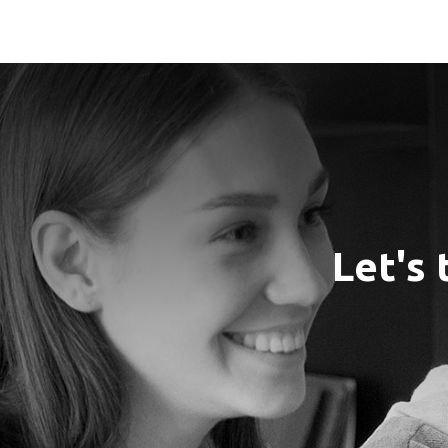
Let's 