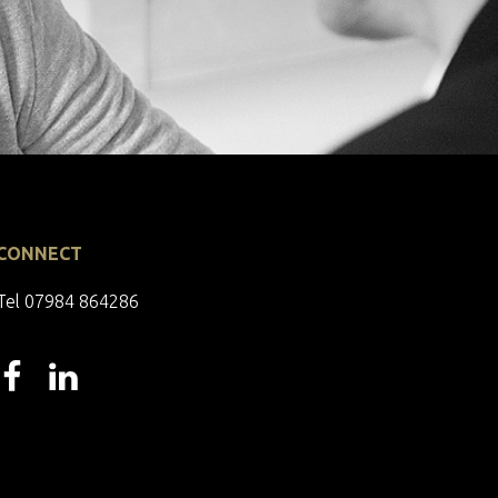
CONNECT
Tel 07984 864286