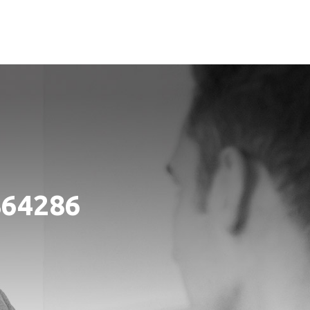
864286