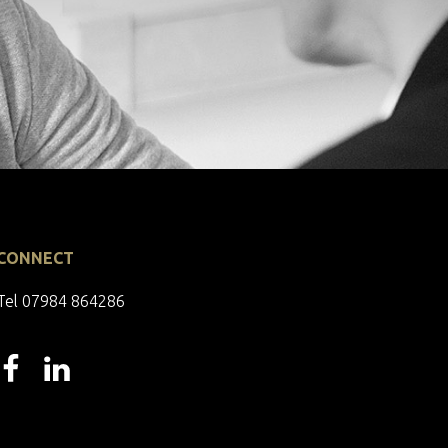
CONNECT
Tel 07984 864286