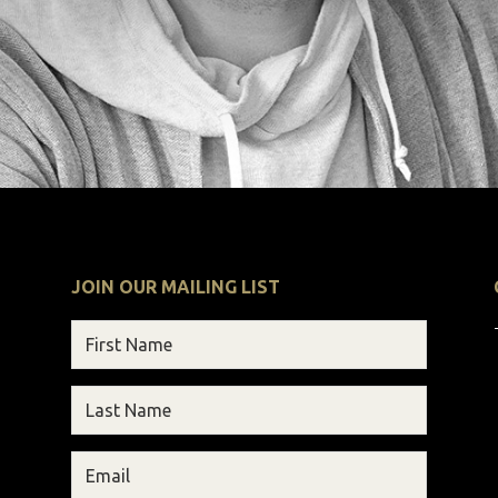
JOIN OUR MAILING LIST