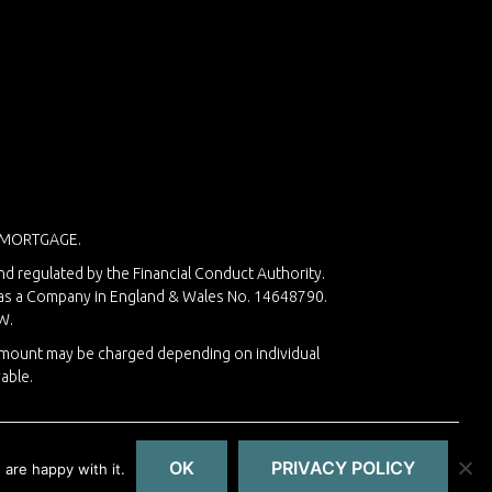
 MORTGAGE.
nd regulated by the Financial Conduct Authority.
d as a Company in England & Wales No. 14648790.
W.
 amount may be charged depending on individual
able.
OK
PRIVACY POLICY
are happy with it.