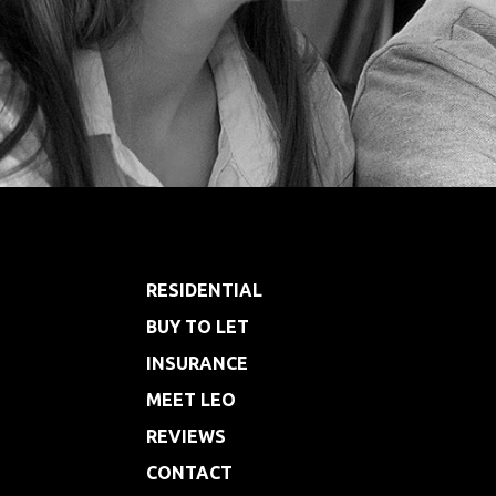
Footer
RESIDENTIAL
BUY TO LET
INSURANCE
MEET LEO
REVIEWS
CONTACT