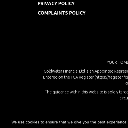
PRIVACY POLICY
COMPLAINTS POLICY
YOUR HOME
Goldwater Financial Ltd is an Appointed Represe
Entered on the FCA Register (
https://register.fc
R
The guidance within this website is solely ta
circ
We use cookies to ensure that we give you the best experience on