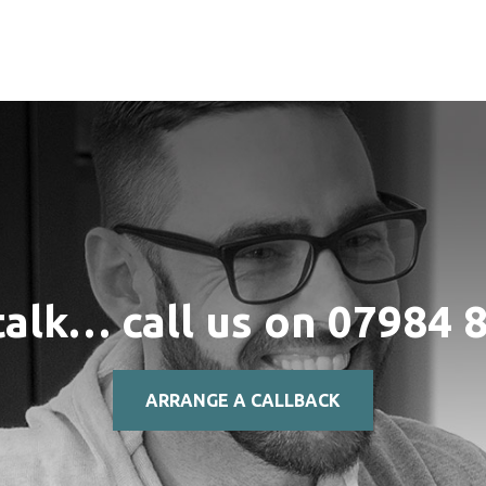
talk… call us on
07984 
ARRANGE A CALLBACK