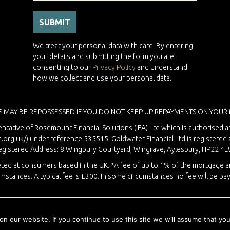
We treat your personal data with care. By entering
your details and submitting the form you are
consenting to our
Privacy Policy
and understand
how we collect and use your personal data.
 MAY BE REPOSSESSED IF YOU DO NOT KEEP UP REPAYMENTS ON YOUR
ntative of Rosemount Financial Solutions (IFA) Ltd which is authorised a
a.org.uk/
) under reference 535515. Goldwater Financial Ltd is registere
egistered Address: 8 Wingbury Courtyard, Wingrave, Aylesbury, HP22 4L
rgeted at consumers based in the UK. *A fee of up to 1% of the mortgage
umstances. A typical fee is £300. In some circumstances no fee will be pay
Copyright © 2026 Goldwater Financial · Website by
Liquid Moon
 our website. If you continue to use this site we will assume that you 