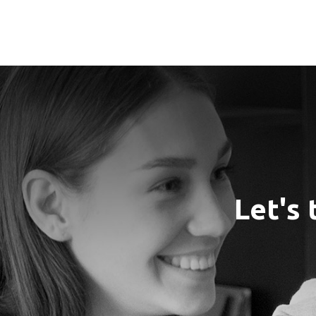
Let's 