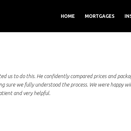
HOME
MORTGAGES
IN
Dr Vanessa Brown
d us to do this. He confidently compared prices and packag
ng sure we fully understood the process. We were happy wit
atient and very helpful.