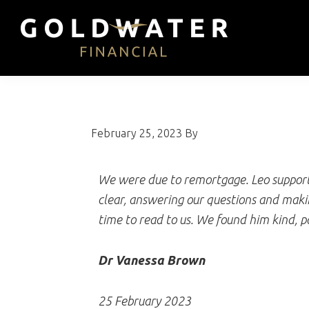
Skip
Skip
Skip
to
to
to
primary
main
footer
Goldwater
Impartial,
navigation
content
Financial
whole
of
market
February 25, 2023
By
mortgage
advice
We were due to remortgage. Leo supporte
clear, answering our questions and maki
time to read to us. We found him kind, p
Dr Vanessa Brown
25 February 2023