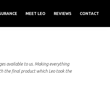
SURANCE
MEET LEO
REVIEWS
CONTACT
es available to us. Making everything
h the final product which Leo took the